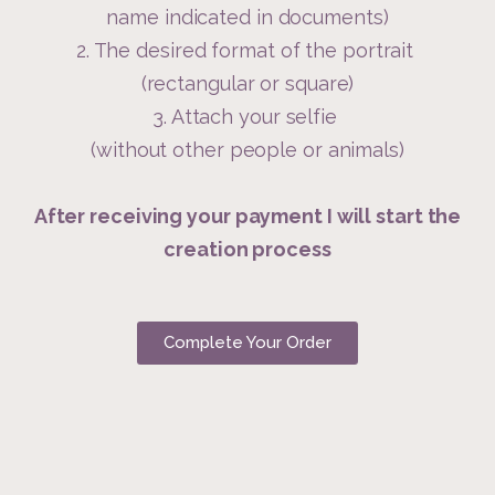
name indicated in documents)
2. The desired format of the portrait
(rectangular or square)
3. Attach your selfie
(without other people or animals)
After receiving your payment I will start the
creation process
Complete Your Order