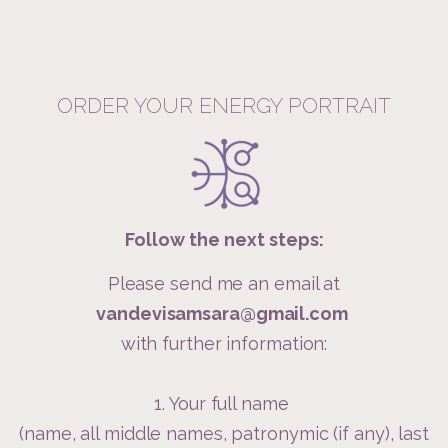
ORDER YOUR ENERGY PORTRAIT
Follow the next steps:
Please send me an email at
vandevisamsara@gmail.com
with further information:
1. Your full name
(name, all middle names, patronymic (if any), last